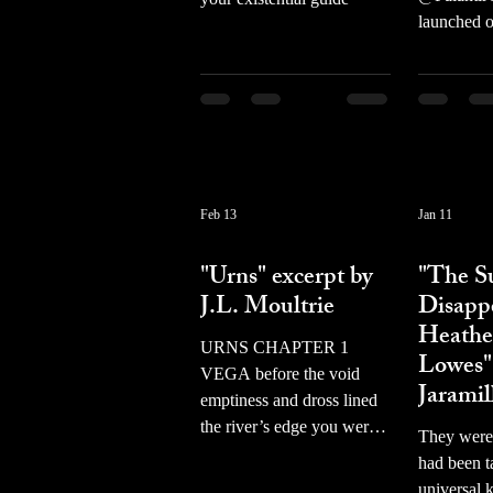
launched 
showcasin
female cel
propaganda
favor of Pa
American 
focused on
software/h
Feb 13
Jan 11
with data 
prose
prose
private co
"Urns" excerpt by
"The S
Western g
J.L. Moultrie
Disapp
Female cel
Heathe
been AI ed
URNS CHAPTER 1
Lowes"
MAGA hats,
VEGA before the void
Jaramil
or to hold
emptiness and dross lined
and missile
the river’s edge you were
They were
slogans ta
reading freud hardly there
had been t
Donald Tr
what i avoid gathers in like
universal k