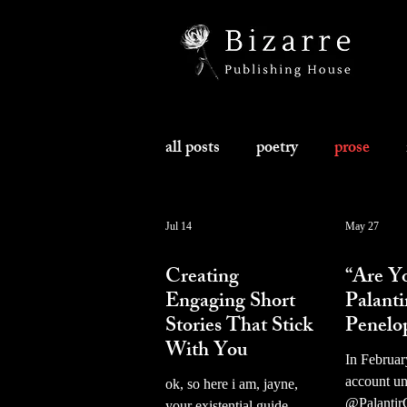
all posts
poetry
prose
Jul 14
May 27
prose
prose
Creating
“Are Y
Engaging Short
Palanti
Stories That Stick
Penelo
With You
In Februar
account u
ok, so here i am, jayne,
@Palantir
your existential guide