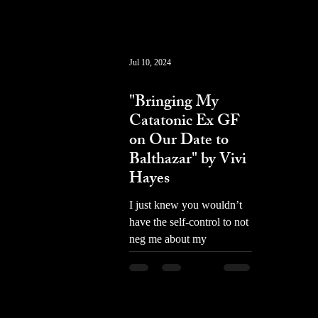
Jul 10, 2024
prose
"Bringing My
Catatonic Ex GF
on Our Date to
Balthazar" by Vivi
Hayes
I just knew you wouldn’t
have the self-control to not
neg me about my
backpack. I FUCKING
HATE YOU ART HOES.
I hate you. Kidding!...