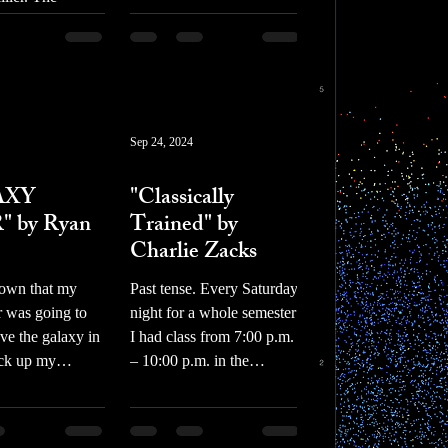
ts
appeared to be a man in a
iller was also a
hooded sweatshirt rigging
ter, who
a bomb beneath the car’s
his writings on
front bumper.
der the title of
stic
Sep 24, 2024
prose
AXY
"Classically
 by Ryan
Trained" by
Charlie Zacks
nown that my
Past tense. Every Saturday
 was going to
night for a whole semester
ave the galaxy in
I had class from 7:00 p.m.
ick up my
– 10:00 p.m. in the
eet chicken I
basement of the music
 just...
building at my...