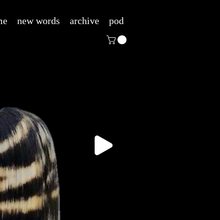
me
new words
archive
pod