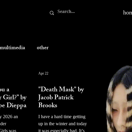
ho
multimedia
other
Apr 22
prose
ou a
"Death Mask" by
r Girl?” by
Jacob Patrick
pe Dieppa
Brooks
y 2026 an
I have a hard time getting
nder
up in the winter and today
Girls was
it was especially bad. It’s