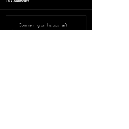
16 Comments
Commenting on this post isn't
available anymore. Contact the site
owner for more info.
Newest
Hitler
Jan 13
Loved this story! 
Like
Tania's Butt
Jan 13
Can someone please wipe me this is legit crazy 