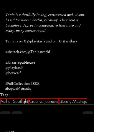
Tania is a dutifully loving, extroverted mal-vivant 
based for now in berlin, germany. They hold a 
bachelor's degree in comparative literature and 
many, many stories to tell. 
Tania is on X 
@playitasis
 and on IG 
@asitlays_
substack.com/@Taniasworld
@bizarrepubhouse 
@playitasis
@boywaif
#FallCollection
#SS26
#boywaif
#tania
Tags:
Author Spotlight
Creative Journeys
Literary Musings