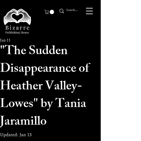
Jan 11
"The Sudden
Disappearance of
Heather Valley-
Lowes" by Tania
Jaramillo
Updated:
Jan 13