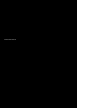
________