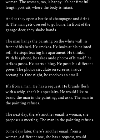
woman. The woman, too, is happy: it’s her first full-
length portrait, where the body is intact.
And so they open a bottle of champagne and drink 
it. The man gets dressed to go home. In front of the 
garage door, they shake hands.
The man hangs the painting on the white wall in 
front of his bed. He smokes. He looks at his painted 
self. He stops leaving his apartment. He thinks. 
With his phone, he takes nude photos of himself: he 
strikes poses. He starts a blog. He posts his different 
poses. The photos circulate on screens, inside 
rectangles. One night, he receives an email.
It’s from a man. He has a request. He brands flesh 
with a whip, that’s his specialty. He would like to 
brand the man in the painting, and asks. The man in 
the painting refuses.
The next day, there’s another email: a woman, she 
proposes a meeting. The man in the painting refuses.
Some days later, there’s another email: from a 
woman, a different one, she has a request, would 