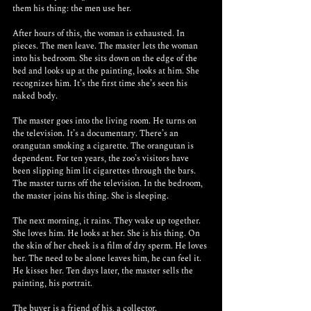
them his thing: the men use her.
After hours of this, the woman is exhausted. In 
pieces. The men leave. The master lets the woman 
into his bedroom. She sits down on the edge of the 
bed and looks up at the painting, looks at him. She 
recognizes him. It’s the first time she’s seen his 
naked body.
The master goes into the living room. He turns on 
the television. It’s a documentary. There’s an 
orangutan smoking a cigarette. The orangutan is 
dependent. For ten years, the zoo’s visitors have 
been slipping him lit cigarettes through the bars. 
The master turns off the television. In the bedroom, 
the master joins his thing. She is sleeping.
The next morning, it rains. They wake up together. 
She loves him. He looks at her. She is his thing. On 
the skin of her cheek is a film of dry sperm. He loves 
her. The need to be alone leaves him, he can feel it. 
He kisses her. Ten days later, the master sells the 
painting, his portrait.
The buyer is a friend of his, a collector.