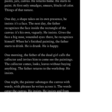
paints, jars, canvas. He returns home. He starts to 
paint. At first only smudges, smears, blocks of color. 
Things of that nature. 
One day, a shape takes on its own presence, he 
insists: it’s a face. The next day, the father 
recognizes the face inside the rectangle of the 
canvas: it’s his own, vaguely. He insists. Gives the 
face a big nose, wounded eyes: there, he recognizes 
himself. When he’s finished painting, the father 
starts to drink. He is drunk. He is happy.
One morning, the father of the dead girl calls the 
collector and invites him to come see the paintings. 
The collector comes, looks, leaves without buying 
anything. The father returns to the workshop. He 
insists.
One night, the painter sabotages the canvas with 
words, with phrases he writes across it. The words 
cover the canvas. He insists. He insists and from 
now on, when he paints, the words cover the entire 
canvas. He writes. In the end, there is nothing left of 
the painted image. The canvas is nothing more than 
an object made of words, of terrible phrases in big 