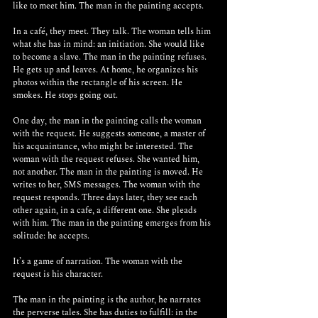
like to meet him. The man in the painting accepts.
In a café, they meet. They talk. The woman tells him 
what she has in mind: an initiation. She would like 
to become a slave. The man in the painting refuses. 
He gets up and leaves. At home, he organizes his 
photos within the rectangle of his screen. He 
smokes. He stops going out.
One day, the man in the painting calls the woman 
with the request. He suggests someone, a master of 
his acquaintance, who might be interested. The 
woman with the request refuses. She wanted him, 
not another. The man in the painting is moved. He 
writes to her, SMS messages. The woman with the 
request responds. Three days later, they see each 
other again, in a cafe, a different one. She pleads 
with him. The man in the painting emerges from his 
solitude: he accepts.
It’s a game of narration. The woman with the 
request is his character.
The man in the painting is the author, he narrates 
the perverse tales. She has duties to fulfill: in the 