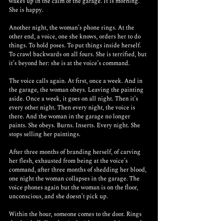
wakes up in the calm of the garage. It is morning. 
She is happy. 
Another night, the woman’s phone rings. At the 
other end, a voice, one she knows, orders her to do 
things. To hold poses. To put things inside herself. 
To crawl backwards on all fours. She is terrified, but 
it’s beyond her: she is at the voice’s command. 
The voice calls again. At first, once a week. And in 
the garage, the woman obeys. Leaving the painting 
aside. Once a week, it goes on all night. Then it’s 
every other night. Then every night, the voice is 
there. And the woman in the garage no longer 
paints. She obeys. Burns. Inserts. Every night. She 
stops selling her paintings. 
After three months of branding herself, of carving 
her flesh, exhausted from being at the voice’s 
command, after three months of shedding her blood, 
one night the woman collapses in the garage. The 
voice phones again but the woman is on the floor, 
unconscious, and she doesn’t pick up. 
Within the hour, someone comes to the door. Rings 