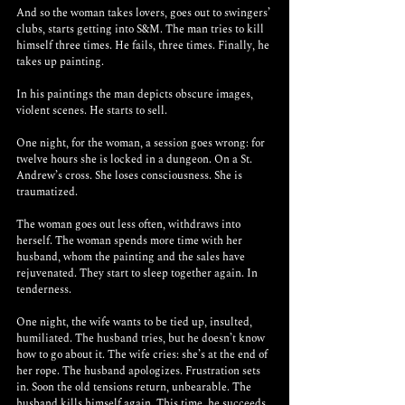
And so the woman takes lovers, goes out to swingers’ 
clubs, starts getting into S&M. The man tries to kill 
himself three times. He fails, three times. Finally, he 
takes up painting.
In his paintings the man depicts obscure images, 
violent scenes. He starts to sell.
One night, for the woman, a session goes wrong: for 
twelve hours she is locked in a dungeon. On a St. 
Andrew’s cross. She loses consciousness. She is 
traumatized. 
The woman goes out less often, withdraws into 
herself. The woman spends more time with her 
husband, whom the painting and the sales have 
rejuvenated. They start to sleep together again. In 
tenderness.  
One night, the wife wants to be tied up, insulted, 
humiliated. The husband tries, but he doesn’t know 
how to go about it. The wife cries: she’s at the end of 
her rope. The husband apologizes. Frustration sets 
in. Soon the old tensions return, unbearable. The 
husband kills himself again. This time, he succeeds. 