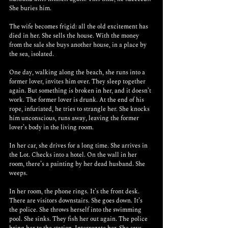
She buries him. 
The wife becomes frigid: all the old excitement has 
died in her. She sells the house. With the money 
from the sale she buys another house, in a place by 
the sea, isolated. 
One day, walking along the beach, she runs into a 
former lover, invites him over. They sleep together 
again. But something is broken in her, and it doesn’t 
work. The former lover is drunk. At the end of his 
rope, infuriated, he tries to strangle her. She knocks 
him unconscious, runs away, leaving the former 
lover’s body in the living room.
In her car, she drives for a long time. She arrives in 
the Lot. Checks into a hotel. On the wall in her 
room, there’s a painting by her dead husband. She 
weeps.
In her room, the phone rings. It’s the front desk. 
There are visitors downstairs. She goes down. It’s 
the police. She throws herself into the swimming 
pool. She sinks. They fish her out again. The police 