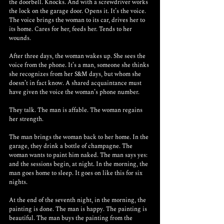
the doorbell. Knocks. And with a screwdriver works 
the lock on the garage door. Opens it. It’s the voice. 
The voice brings the woman to its car, drives her to 
its home. Cares for her, feeds her. Tends to her 
wounds.
After three days, the woman wakes up. She sees the 
voice from the phone. It’s a man, someone she thinks 
she recognizes from her S&M days, but whom she 
doesn’t in fact know. A shared acquaintance must 
have given the voice the woman’s phone number. 
They talk. The man is affable. The woman regains 
her strength. 
The man brings the woman back to her home. In the 
garage, they drink a bottle of champagne. The 
woman wants to paint him naked. The man says yes: 
and the sessions begin, at night. In the morning, the 
man goes home to sleep. It goes on like this for six 
nights.
At the end of the seventh night, in the morning, the 
painting is done. The man is happy. The painting is 
beautiful. The man buys the painting from the 