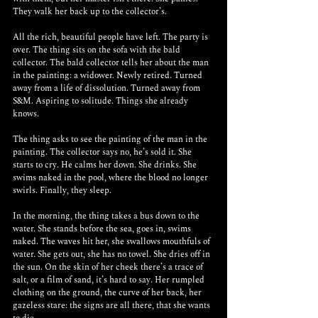
They walk her back up to the collector’s.
All the rich, beautiful people have left. The party is 
over. The thing sits on the sofa with the bald 
collector. The bald collector tells her about the man 
in the painting: a widower. Newly retired. Turned 
away from a life of dissolution. Turned away from 
S&M. Aspiring to solitude. Things she already 
knows.
The thing asks to see the painting of the man in the 
painting. The collector says no, he’s sold it. She 
starts to cry. He calms her down. She drinks. She 
swims naked in the pool, where the blood no longer 
swirls. Finally, they sleep.
In the morning, the thing takes a bus down to the 
water. She stands before the sea, goes in, swims 
naked. The waves hit her, she swallows mouthfuls of 
water. She gets out, she has no towel. She dries off in 
the sun. On the skin of her cheek there’s a trace of 
salt, or a film of sand, it’s hard to say. Her rumpled 
clothing on the ground, the curve of her back, her 
gazeless stare: the signs are all there, that she wants 