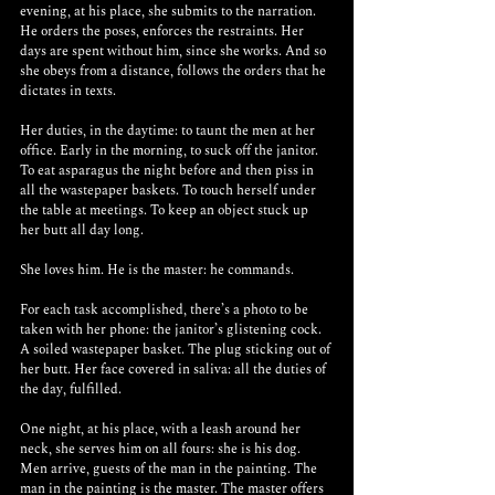
evening, at his place, she submits to the narration. 
He orders the poses, enforces the restraints. Her 
days are spent without him, since she works. And so 
she obeys from a distance, follows the orders that he 
dictates in texts.
Her duties, in the daytime: to taunt the men at her 
office. Early in the morning, to suck off the janitor. 
To eat asparagus the night before and then piss in 
all the wastepaper baskets. To touch herself under 
the table at meetings. To keep an object stuck up 
her butt all day long.
She loves him. He is the master: he commands. 
For each task accomplished, there’s a photo to be 
taken with her phone: the janitor’s glistening cock. 
A soiled wastepaper basket. The plug sticking out of 
her butt. Her face covered in saliva: all the duties of 
the day, fulfilled.
One night, at his place, with a leash around her 
neck, she serves him on all fours: she is his dog. 
Men arrive, guests of the man in the painting. The 
man in the painting is the master. The master offers 