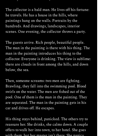
The collector is a bald man. He lives off his fortune: 
he travels. He has a house in the hills, where 
paintings hang on the walls. Portraits by the 
hundreds. And drawings, landscapes, interior 
scenes. One evening, the collector throws a party.
The guests arrive. Rich people, beautiful people. 
The man in the painting is there with his thing. The 
man in the painting introduces his thing to the 
collector. Everyone is drinking. The view is sublime: 
there are clouds in front among the hills, and down 
below, the sea.
Then, someone screams: two men are fighting. 
Brawling, they fall into the swimming pool. Blood 
swirls on the water. The men are fished out of the 
pool. One of them is the man in the painting. They 
are separated. The man in the painting gets in his 
car and drives off. He escapes.
His thing stays behind, panicked. The others try to 
reassure her. She drinks, she calms down. A couple 
offers to walk her into town, to her hotel. She goes 
with them, but her master isn’t there. She panics. 