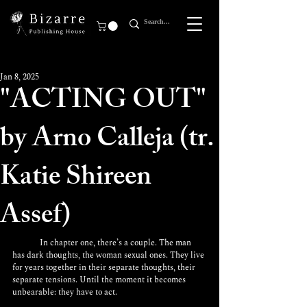
Jan 8, 2025
"ACTING OUT"
by Arno Calleja (tr.
Katie Shireen
Assef)
	In chapter one, there’s a couple. The man 
has dark thoughts, the woman sexual ones. They live 
for years together in their separate thoughts, their 
separate tensions. Until the moment it becomes 
unbearable: they have to act.