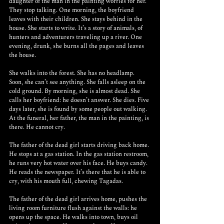
daughter of the man in the painting worries for her. 
They stop talking. One morning, the boyfriend 
leaves with their children. She stays behind in the 
house. She starts to write. It’s a story of animals, of 
hunters and adventurers traveling up a river. One 
evening, drunk, she burns all the pages and leaves 
the house.
She walks into the forest. She has no headlamp. 
Soon, she can’t see anything. She falls asleep on the 
cold ground. By morning, she is almost dead. She 
calls her boyfriend: he doesn’t answer. She dies. Five 
days later, she is found by some people out walking. 
At the funeral, her father, the man in the painting, is 
there. He cannot cry.
The father of the dead girl starts driving back home. 
He stops at a gas station. In the gas station restroom, 
he runs very hot water over his face. He buys candy. 
He reads the newspaper. It’s there that he is able to 
cry, with his mouth full, chewing Tagadas.
The father of the dead girl arrives home, pushes the 
living room furniture flush against the walls: he 
opens up the space. He walks into town, buys oil 