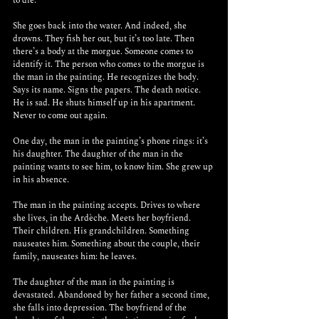
to die.
She goes back into the water. And indeed, she 
drowns. They fish her out, but it’s too late. Then 
there’s a body at the morgue. Someone comes to 
identify it. The person who comes to the morgue is 
the man in the painting. He recognizes the body. 
Says its name. Signs the papers. The death notice. 
He is sad. He shuts himself up in his apartment. 
Never to come out again. 
One day, the man in the painting’s phone rings: it’s 
his daughter. The daughter of the man in the 
painting wants to see him, to know him. She grew up 
in his absence. 
The man in the painting accepts. Drives to where 
she lives, in the Ardèche. Meets her boyfriend. 
Their children. His grandchildren. Something 
nauseates him. Something about the couple, their 
family, nauseates him: he leaves.
The daughter of the man in the painting is 
devastated. Abandoned by her father a second time, 
she falls into depression. The boyfriend of the 