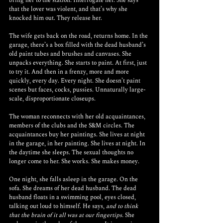
bring her to the station. Interrogate her. She says 
that the lover was violent, and that’s why she 
knocked him out. They release her.
The wife gets back on the road, returns home. In the 
garage, there’s a box filled with the dead husband’s 
old paint tubes and brushes and canvases. She 
unpacks everything. She starts to paint. At first, just 
to try it. And then in a frenzy, more and more 
quickly, every day. Every night. She doesn’t paint 
scenes but faces, cocks, pussies. Unnaturally large-
scale, disproportionate closeups. 
The woman reconnects with her old acquaintances, 
members of the clubs and the S&M circles. The 
acquaintances buy her paintings. She lives at night 
in the garage, in her painting. She lives at night. In 
the daytime she sleeps. The sexual thoughts no 
longer come to her. She works. She makes money. 
One night, she falls asleep in the garage. On the 
sofa. She dreams of her dead husband. The dead 
husband floats in a swimming pool, eyes closed, 
talking out loud to himself. He says, 
and to think 
that the brain of it all was at our fingertips.
 She 