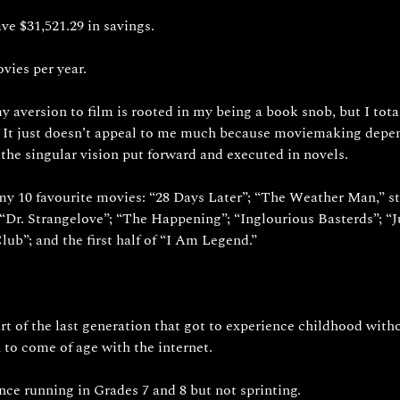
ave $31,521.29 in savings.
vies per year. 
 aversion to film is rooted in my being a book snob, but I total
 It just doesn’t appeal to me much because moviemaking depen
 the singular vision put forward and executed in novels.
 my 10 favourite movies: “28 Days Later”; “The Weather Man,” st
“Dr. Strangelove”; “The Happening”; “Inglourious Basterds”; “J
lub”; and the first half of “I Am Legend.”
art of the last generation that got to experience childhood witho
 to come of age with the internet. 
nce running in Grades 7 and 8 but not sprinting.  