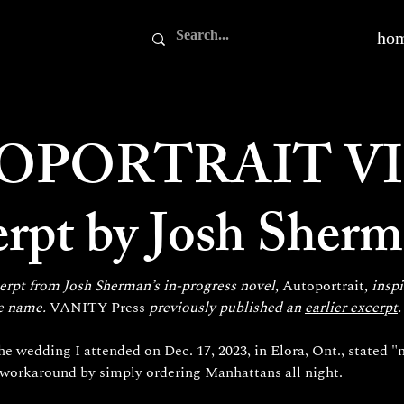
ho
OPORTRAIT VI
erpt by Josh Sher
erpt from Josh Sherman’s in-progress novel, 
Autoportrait
, insp
e name. 
VANITY Press
 previously published an 
earlier excerpt
.
he wedding I attended on Dec. 17, 2023, in Elora, Ont., stated "n
a workaround by simply ordering Manhattans all night.