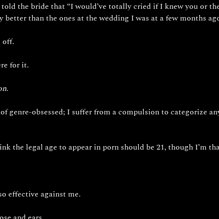
told the bride that “I would’ve totally cried if I knew you or t
 better than the ones at the wedding I was at a few months ago
off. 
e for it. 
on
. 
of genre-obsessed; I suffer from a compulsion to categorize any 
ink the legal age to appear in porn should be 21, though I’m than
so effective against me.
ose and ears. 