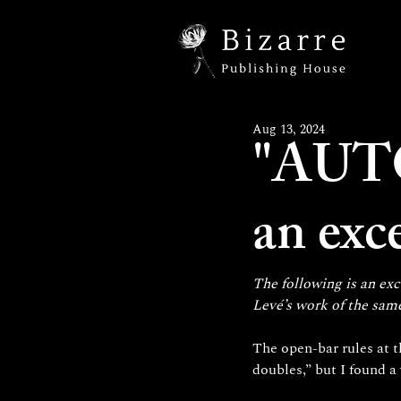
Aug 13, 2024
"AUT
an exc
The following is an exc
Levé’s work of the sam
The open-bar rules at t
doubles,” but I found 