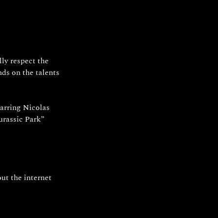
ly respect the 
ds on the talents 
arring Nicolas 
urassic Park” 
ut the internet 