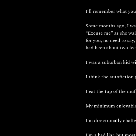
I’ll remember what you
Some months ago, I was
“Excuse me” as she wal
for you, no need to say,
had been about two fee
I was a suburban kid wi
I think the autofiction
I eat the top of the muff
My minimum enjoyable s
I’m directionally chall
I’m a bad liar, but mos