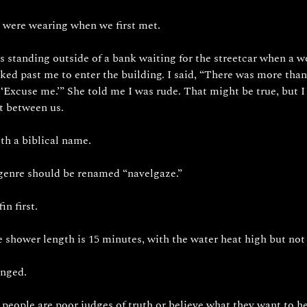
 were wearing when we first met. 
 standing outside of a bank waiting for the streetcar when a w
ked past me to enter the building. I said, “There was more th
 ‘Excuse me.’” She told me I was rude. That might be true, but I 
t between us. 
th a biblical name. 
 genre should be renamed “navelgaze.”
in first.
hower length is 15 minutes, with the water heat high but not 
enged. 
t people are poor judges of truth or believe what they want to he