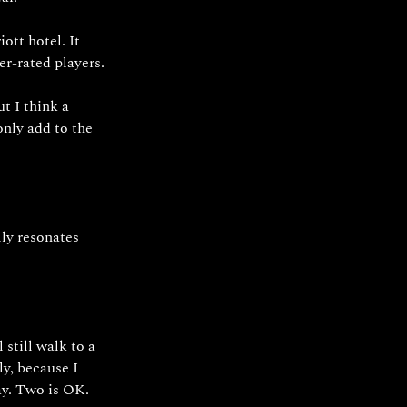
ott hotel. It 
er-rated players. 
t I think a 
only add to the 
ly resonates 
still walk to a 
ly, because I 
ay. Two is OK.