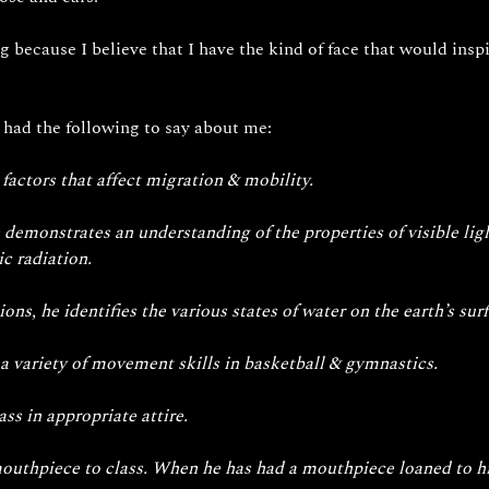
ng because I believe that I have the kind of face that would ins
 had the following to say about me: 
 factors that affect migration & mobility.
 demonstrates an understanding of the properties of visible lig
c radiation. 
s, he identifies the various states of water on the earth’s surf
a variety of movement skills in basketball & gymnastics.
ss in appropriate attire.
 mouthpiece to class. When he has had a mouthpiece loaned to hi