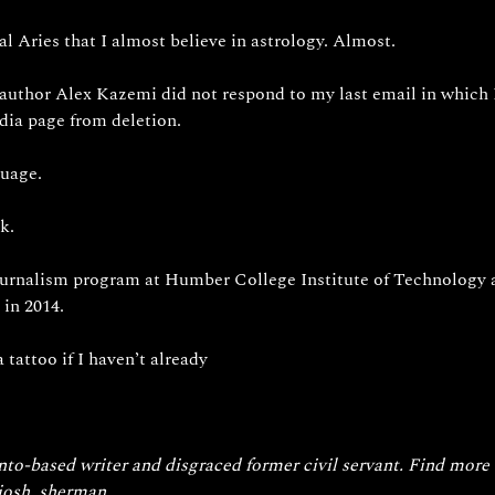
al Aries that I almost believe in astrology. Almost.
 author Alex Kazemi did not respond to my last email in which 
dia page from deletion.
uage. 
k. 
ournalism program at Humber College Institute of Technology
 in 2014.
 tattoo if I haven’t already 
to-based writer and disgraced former civil servant. Find more 
/josh_sherman
.