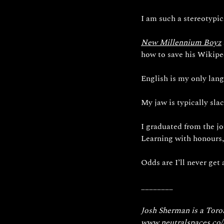
I am such a stereotypic
New
 Millennium Boyz
how to save his Wikipe
English is my only lang
My jaw is typically slac
I graduated from the j
Learning with honours,
Odds are I’ll never get a
________
Josh Sherman is a Toron
www.neutralspaces.co