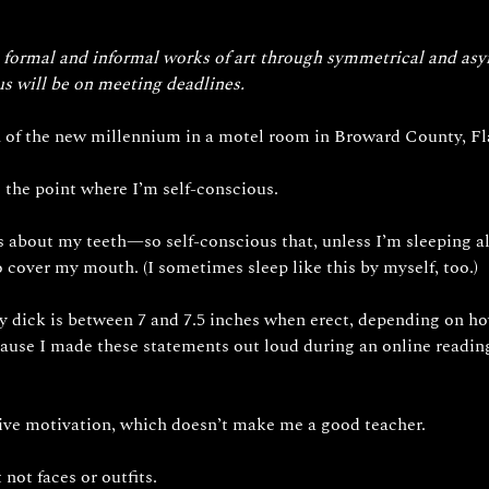
es formal and informal works of art through symmetrical and as
us will be on meeting deadlines.
rn of the new millennium in a motel room in Broward County, Fl
o the point where I’m self-conscious.
 about my teeth—so self-conscious that, unless I’m sleeping alon
 cover my mouth. (I sometimes sleep like this by myself, too.)
ick is between 7 and 7.5 inches when erect, depending on ho
ause I made these statements out loud during an online readin
tive motivation, which doesn’t make me a good teacher. 
not faces or outfits. 