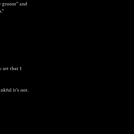
he groom” and 
.”
art that I 
kful it’s not.