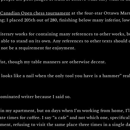
 Canadian Open chess tournament
 at the four-star Ottawa Marri
g; I placed 205th out of 280, finishing below many inferior, low
 literary works for containing many references to other works, bu
e able to stand on its own. Any references to other texts should 
 not be a requirement for enjoyment.
 fist, though my table manners are otherwise decent.
looks like a nail when the only tool you have is a hammer” real
ominated writer because I said so.
 in my apartment, but on days when I’m working from home, I’ll 
te times for coffee. I say “a cafe” and not which one, specifical
ment, refusing to visit the same place three times in a single d