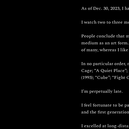
As of Dec. 30, 2023, I h
I watch two to three mo
People conclude that my
medium as an art form.
of many, whereas I like
In no particular order,
Cage; “A Quiet Place”; 
(1993); “Cube”; “Fight C
I’m perpetually late.
I feel fortunate to be p
and the first generation
I excelled at long-dista