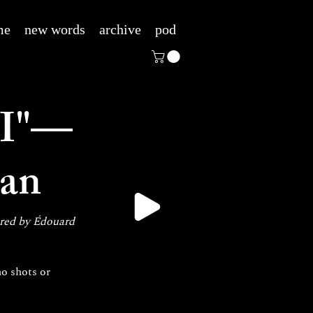
me
new words
archive
pod
I"—
man
ired by Édouard 
o shots or 