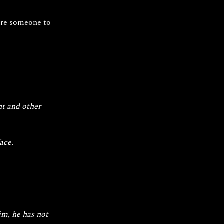
pire someone to 
ht and other 
ace.
m, he has not 