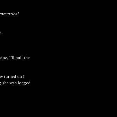
ymmetrical 
a.
e, I’ll pull the 
w turned on I 
g she was logged 