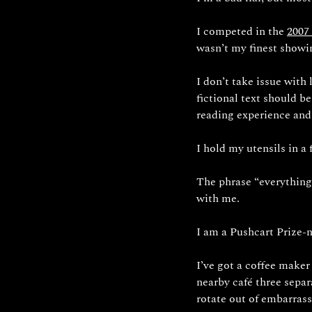
I competed in the 
2007
wasn’t my finest showin
I don’t take issue with
fictional text should b
reading experience and
I hold my utensils in a
The phrase “everything 
with me.
I am a Pushcart Prize-n
I’ve got a coffee maker
nearby café three separa
rotate out of embarrass