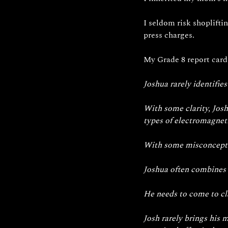
I seldom risk shoplifti
press charges.
My
 Grade 8 report card
Joshua rarely identifies
With some clarity, Josh
types of electromagneti
With some misconception
Joshua often combines 
He needs to come to cla
Josh rarely brings his