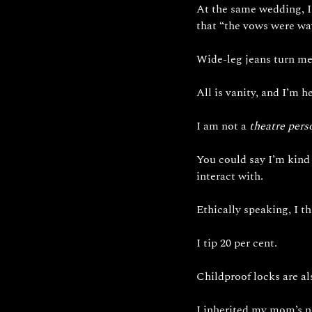
At the same wedding, I 
that “the vows were way
Wide-leg jeans turn me 
All is vanity, and I’m her
I am not a 
theatre pers
You could say I’m kind 
interact with. 
Ethically speaking, I th
I tip 20 per cent.
Childproof locks are al
I inherited my mom’s n