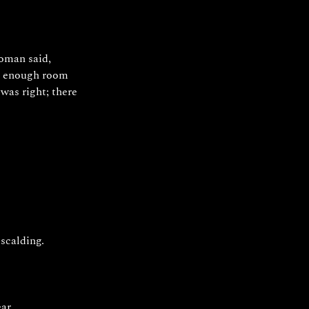
oman said, 
an enough room 
was right; there 
scalding. 
ar.