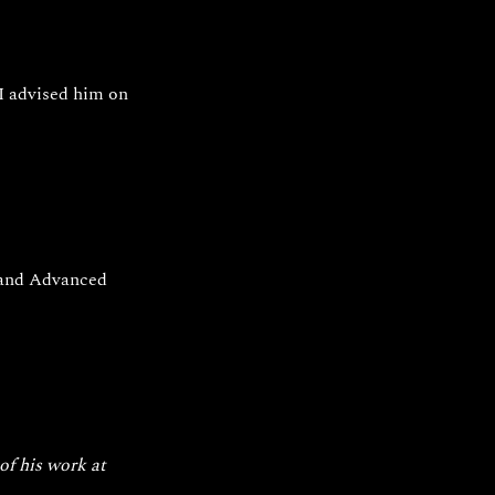
I advised him on 
 and Advanced 
of his work at 