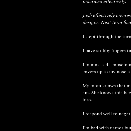
practiced effectively. 
Josh effectively creat
designs. Next term foc
I slept through the tu
I have stubby fingers t
I’m most self-conscious
covers up to my nose to
My mom knows that my d
am. She knows this bec
into.
I respond well to nega
I’m bad with names but 