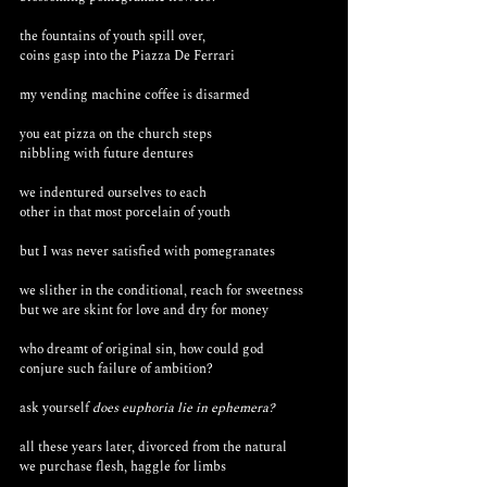
the fountains of youth spill over, 
coins gasp into the Piazza De Ferrari
my vending machine coffee is disarmed 
you eat pizza on the church steps 
nibbling with future dentures
we indentured ourselves to each
other in that most porcelain of youth
but I was never satisfied with pomegranates 
we slither in the conditional, reach for sweetness 
but we are skint for love and dry for money
who dreamt of original sin, how could god 
conjure such failure of ambition?
ask yourself 
does euphoria lie in ephemera?
all these years later, divorced from the natural
we purchase flesh, haggle for limbs