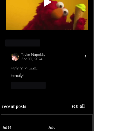
Like
Reply
Taylor Napolsky
Apr 09, 2024
Replying to
Guest
Exactly!
Like
Reply
see all
recent posts
Jul 14
Jul 6