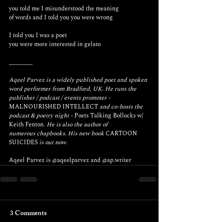
you told me I misunderstood the meaning 
of words and I told you you were wrong
I told you I was a poet
you were more interested in gelato
________
Aqeel Parvez is a widely published poet and spoken 
word performer from Bradford, UK. He runs the 
publisher / podcast / events promoter - 
MALNOURISHED INTELLECT
 and co-hosts the 
podcast & poetry night - 
Poets Talking Bollocks w/ 
Keith Fenton
. He is also the author of 
numerous chapbooks. His new book 
CARTOON 
SUICIDES
 is out now.
Aqeel Parvez is 
@aqeelparvez
 and 
@ap.writer
3 Comments