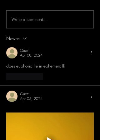
Write a comment...
Newest
Guest
Apr 08, 2024
does euphoria lie in ephemera!!! 
Like
Reply
Guest
Apr 05, 2024