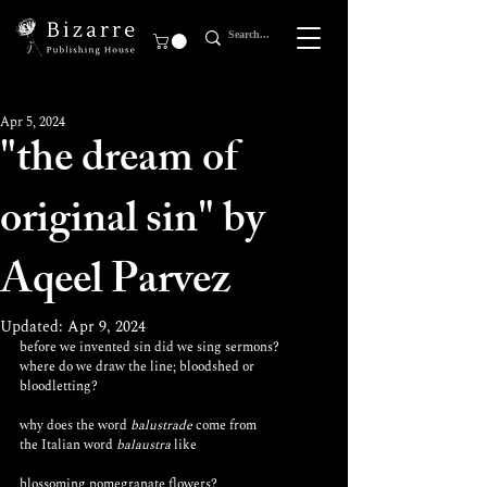
Apr 5, 2024
"the dream of
original sin" by
Aqeel Parvez
Updated:
Apr 9, 2024
before we invented sin did we sing sermons? 
where do we draw the line; bloodshed or 
bloodletting? 
why does the word 
balustrade
 come from 
the Italian word 
balaustra
 like 
blossoming pomegranate flowers?