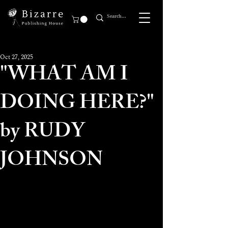
Oct 27, 2025
"WHAT AM I
DOING HERE?"
by RUDY
JOHNSON