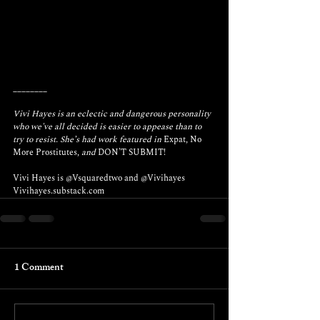
________
Vivi Hayes is an eclectic and dangerous personality 
who we've all decided is easier to appease than to 
try to resist. She’s had work featured in 
Expat
, 
No 
More Prostitutes
, and 
DON’T SUBMIT! 
Vivi Hayes is 
@Vsquaredtwo
 and 
@Vivihayes
Vivihayes.substack.com
1 Comment