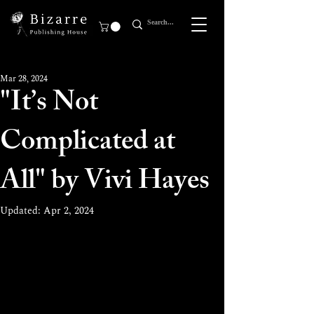
Mar 28, 2024
"It’s Not
Complicated at
All" by Vivi Hayes
Updated:
Apr 2, 2024