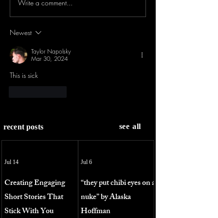
Write a comment...
Newest
Taylor Napolsky
Mar 30, 2024
This is sick
Like
Reply
see all
recent posts
Jul 14
Jul 6
Creating Engaging
“they put chibi eyes on a
Short Stories That
nuke” by Alaska
Stick With You
Hoffman