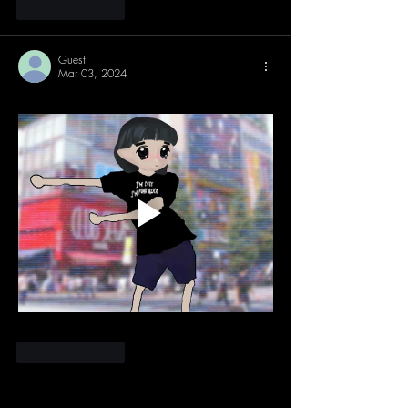
Like
Reply
Guest
Mar 03, 2024
Like
Reply