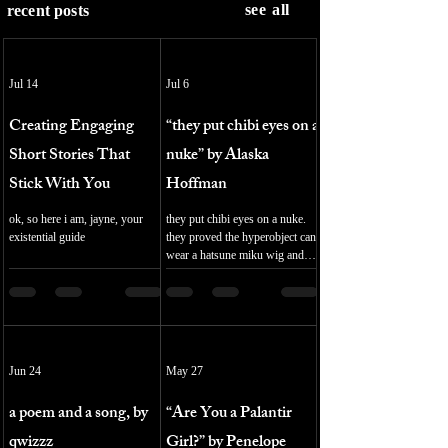
see all
recent posts
Jul 14
Jul 6
Creating Engaging
“they put chibi eyes on a
Short Stories That
nuke” by Alaska
Stick With You
Hoffman
ok, so here i am, jayne, your
they put chibi eyes on a nuke.
existential guide
they proved the hyperobject can
wear a hatsune miku wig and
jerked off to it. it. fumbling for
selfhood unhooking the straps
of sodality the senior engineer is
a furry. 16:9 cinematic
impregnated jet show her
blushing for research purposes
Jun 24
May 27
my friend in this version of dr.
strangelove you will be vored by
a poem and a song, by
“Are You a Palantir
a computer voluntarily even the
virgin mary was mother and
qwizzz
Girl?” by Penelope