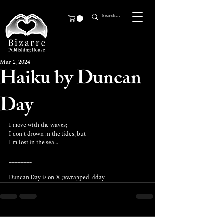
Mar 2, 2024
Haiku by Duncan
Day
I move with the waves;
I don't drown in the tides, but
I'm lost in the sea…
________
Duncan Day is on X 
@wrapped_dday