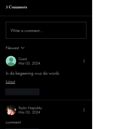
3 Comments
Write a comment...
Newest
Guest
Mar 03, 2024
In da begeening wuz da words
Edited
Like
Reply
Taylor Napolsky
Mar 03, 2024
comment 