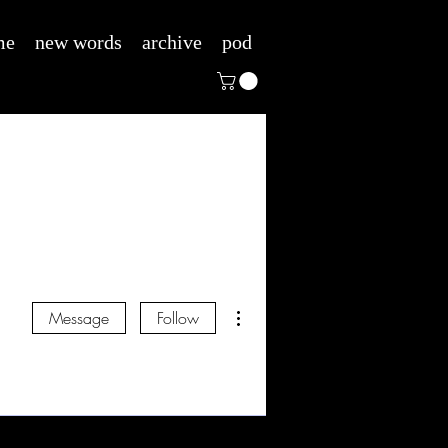
me
new words
archive
pod
More actions
Message
Follow