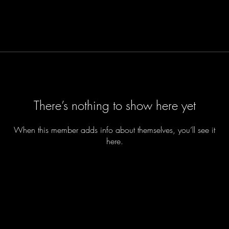
There’s nothing to show here yet
When this member adds info about themselves, you’ll see it
here.