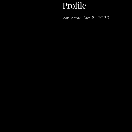
Profile
Join date: Dec 8, 2023