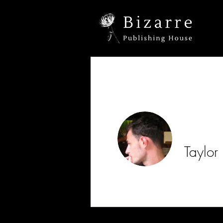
Taylor
Profile