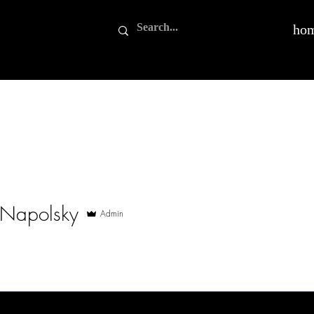
ho
 Napolsky
Admin