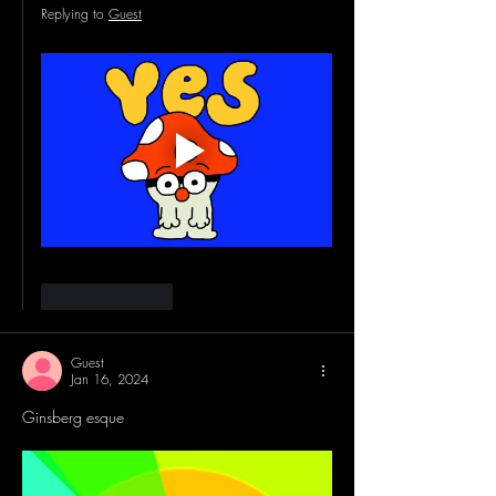
Replying to
Guest
Like
Reply
Guest
Jan 16, 2024
Ginsberg esque