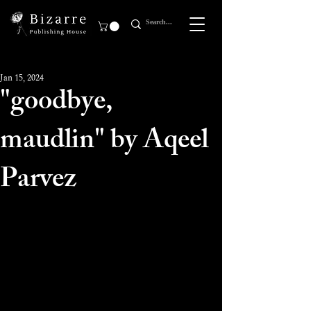
Jan 15, 2024
"goodbye,
maudlin" by Aqeel
Parvez