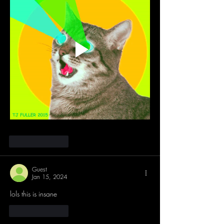
Like
Reply
Guest
Jan 15, 2024
lols this is insane
Like
Reply