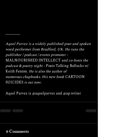
________
Aqeel Parvez is a widely published poet and spoken 
word performer from Bradford, UK. He runs the 
publisher / podcast / events promoter - 
MALNOURISHED INTELLECT
 and co-hosts the 
podcast & poetry night - 
Poets Talking Bollocks w/ 
Keith Fenton
. He is also the author of 
numerous chapbooks. His new book 
CARTOON 
SUICIDES
 is out now.
Aqeel Parvez is 
@aqeelparvez
 and 
@ap.writer
6 Comments