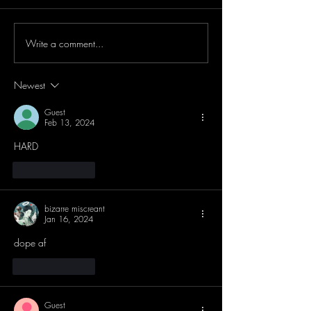
Write a comment...
Newest
Guest
Feb 13, 2024
HARD
Like
Reply
bizarre miscreant
Jan 16, 2024
dope af
Like
Reply
Guest