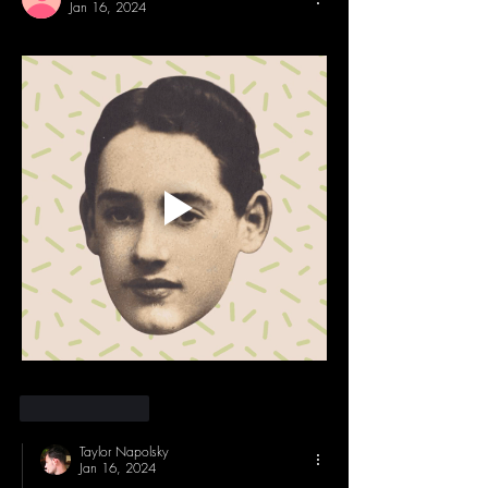
Jan 16, 2024
Like
Reply
Taylor Napolsky
Jan 16, 2024