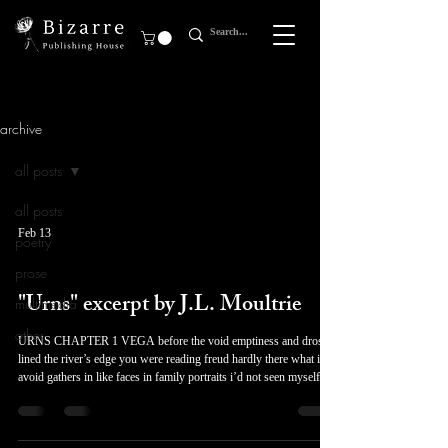
archive
all posts
all posts
Feb 13
poetry
prose
prose
"Urns" excerpt by J.L. Moultrie
multimedia
other
URNS CHAPTER 1 VEGA before the void emptiness and dross
lined the river’s edge you were reading freud hardly there what i
avoid gathers in like faces in family portraits i’d not seen myself
before forged stars unseen in a sequence of blighted leaves David
woke up coughing, but continued lying in bed, listening to the
cicadas. He’d just moved in with his older sister from his aunt’s