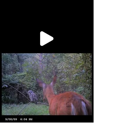
project apartment, along with his mom. He stood and turned off the
whirring, stationary fa