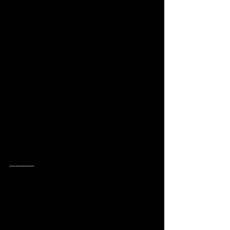
________