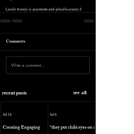
Laszlo Aranyi is 
@azmon6
 and 
@laszlo.aranyi.3
Comments
Write a comment...
see all
recent posts
Jul 14
Jul 6
Creating Engaging
“they put chibi eyes on a