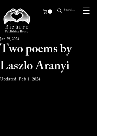
Jan 29, 2024
Two poems by
Laszlo Aranyi
Updated:
Feb 1, 2024