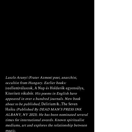
Laszlo Aranyi (Frater Azmon) poet, anarchist, 
occultist from Hungary. Earlier books: 
(szellem)válaszok
, 
A Nap és Holderők egyensúlya
, 
Kiterített rókabőr.
 His poems in English have 
appeared in over a hundred journals. New book 
about to be published, 
Delirium &...The Seven 
Haiku
 (Published By DEAD MAN'S PRESS INK 
ALBANY, NY 2023). He has been nominated several 
times for international awards. Known spiritualist 
mediums, art and explores the relationship between 
magic.