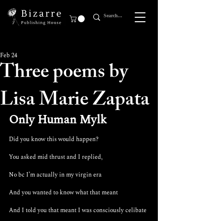
Feb 24
Three poems by
Lisa Marie Zapata
Only Human Mylk
Did you know this would happen?
You asked mid thrust and I replied,
No bc I’m actually in my virgin era
And you wanted to know what that meant 
And I told you that meant I was consciously celibate 