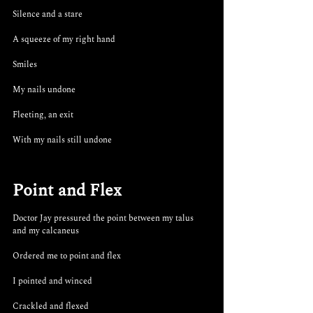
Silence and a stare
A squeeze of my right hand
Smiles
My nails undone
Fleeting, an exit
With my nails still undone
Point and Flex
Doctor Jay pressured the point between my talus 
and my calcaneus 
Ordered me to point and flex
I pointed and winced
Crackled and flexed