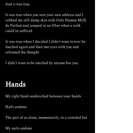
And it was true
It was true when you sent your new address and I 
rubbed my still damp skin with Only Human Mylk 
de Parfum and jumped in an Uber when a walk 
could’ve sufficed 
It was true when I decided I didn’t want to ever be 
touched again and then met eyes with you and 
reframed the thought
I didn’t want to be touched by anyone but you.
Hands
My right hand sandwiched between your hands
Nails undone
The pair of us alone, momentarily, in a crowded bar
My nails undone