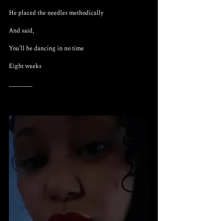
He placed the needles methodically 
And said,
You’ll be dancing in no time
Eight weeks
________