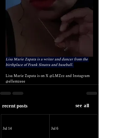
Lisa Marie Zapata is a writer and dancer from the 
birthplace of Frank Sinatra and baseball. 
Lisa Marie Zapata is on X 
@LMZzz
 and Instagram 
@ellemzeee
see all
recent posts
Jul 14
Jul 6