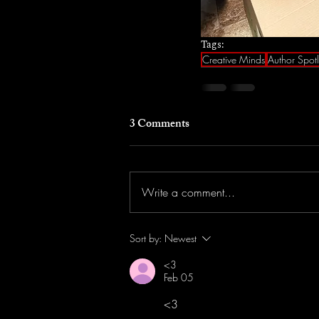
Tags:
Creative Minds
Author Spotl
3 Comments
Write a comment...
Sort by:
Newest
<3
Feb 05
<3