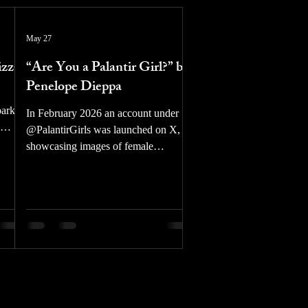
May 27
izzz
“Are You a Palantir Girl?” by
Penelope Dieppa
park
In February 2026 an account under
@PalantirGirls was launched on X,
ats the
showcasing images of female
n the
celebrities in mock propaganda
 we’ll
posters in favor of Palantir, an
American tech company focused on
er
military software/hardware along with
data aggregation for private
,
companies and Western governments.
vada.
Female celebrities have been AI
gles,
edited to wear MAGA hats, Israeli
w
flags, or to hold small grenades and