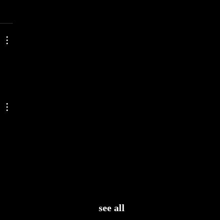
see all