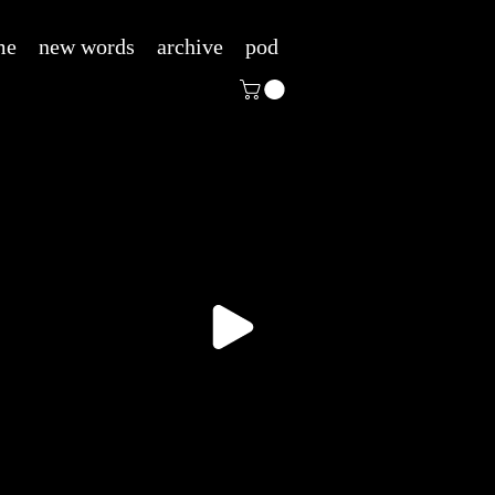
me
new words
archive
pod