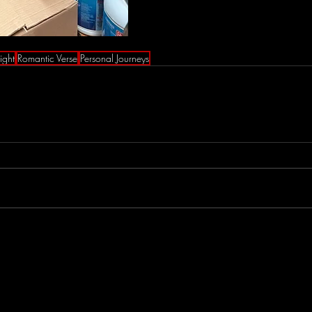
ight
Romantic Verse
Personal Journeys