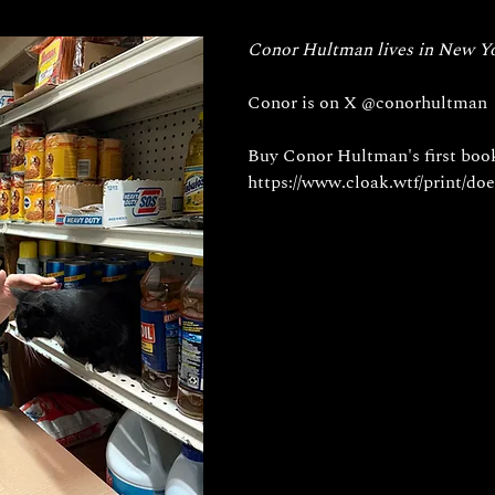
Conor Hultman lives in New Yo
Conor is on X 
@conorhultman
Buy Conor Hultman's first boo
https://www.cloak.wtf/print/doe