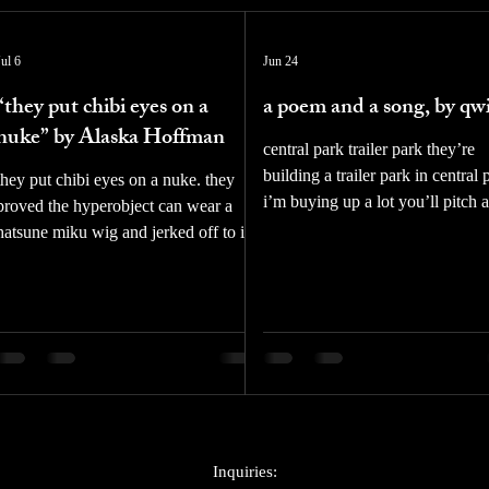
Jul 6
Jun 24
“they put chibi eyes on a
a poem and a song, by qw
nuke” by Alaska Hoffman
central park trailer park they’re
building a trailer park in central 
they put chibi eyes on a nuke. they
i’m buying up a lot you’ll pitch a
proved the hyperobject can wear a
teepee i’ll bring a truck shit it be
hatsune miku wig and jerked off to it.
reservation we’ll raise our kids i
it. fumbling for selfhood unhooking
dirt i’ll throw them baseballs and
the straps of sodality the senior
walk them over to the met on the
engineer is a furry. 16:9 cinematic
weekends they’re building a trail
impregnated jet show her blushing for
park in central park and we’re
research purposes my friend in this
building a home qwizzz is a poet
version of dr. strangelove you will be
songwriter, and painter from Ne
vored by a computer voluntarily even
Stream his new album tender tan
the virgin mary was mother and child
out now on all platforms via Ne
jesus wept at gethsemane alone then
Inquiries: