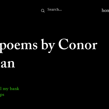
ho
 poems by Conor
an
ul my bank
ips