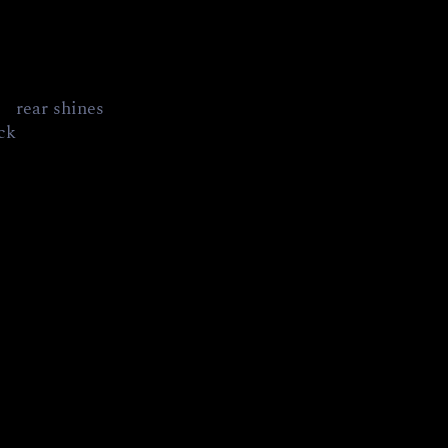
     rear shines
ick