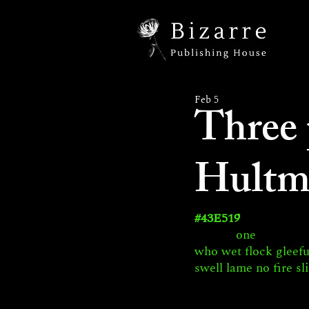
Feb 5
Three
Hultm
#43E519
 one
who wet flock gleef
swell lame no fire sl