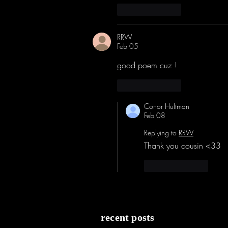
Like
Reply
RRW
Feb 05
good poem cuz !
Like
Reply
Conor Hultman
Feb 08
Replying to
RRW
Thank you cousin <33
Like
Reply
recent posts