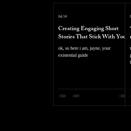
Jul 14
Creating Engaging Short
Stories That Stick With You
ok, so here i am, jayne, your
existential guide