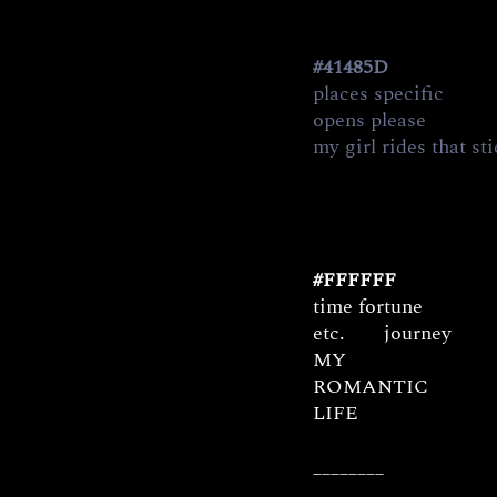
#41485D
places specific
opens please           
my girl rides that st
#FFFFFF
time fortune
etc.       journey
MY
ROMANTIC
LIFE
________