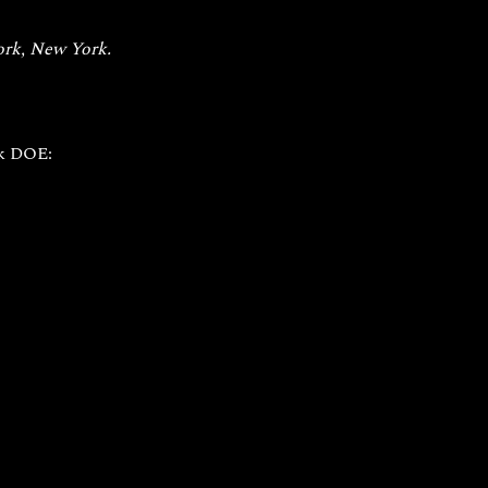
rk, New York. 
k DOE: 