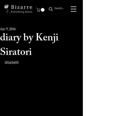
Apr 9, 2024
diary by Kenji
Siratori
2024/04/02