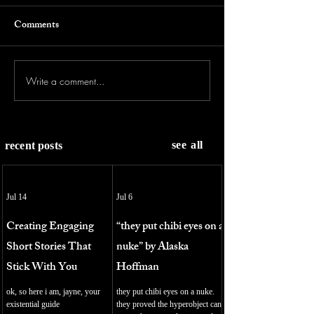
Comments
Write a comment...
see all
recent posts
Jul 14
Jul 6
Creating Engaging
“they put chibi eyes on a
Short Stories That
nuke” by Alaska
Stick With You
Hoffman
ok, so here i am, jayne, your
they put chibi eyes on a nuke.
existential guide
they proved the hyperobject can