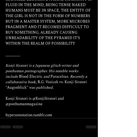
FLUID IN THE MIND, BEING TENSE NAKED 
HUMANS MUST BE IN SPACE, THE ENTITY OF 
THE GIRL IS NOT IN THE FORM OF NUMBERS 
BUT IN A MASTER SYSTEM, MORE MICROBES 
FRAGMENT AND IT BECOMES DIFFICULT TO 
BUY SOMETHING, ALREADY CAUSING 
UNREADABILITY OF THE PYRAMID IT'S 
WITHIN THE REALM OF POSSIBILITY
________
Kenji Siratori is a Japanese glitch writer and 
posthuman pornographer. His notable works 
include
 Blood Electric 
and
 Paracelsus. 
Recently a 
collaborative book,
 R.G. Vasicek vs. Kenji Siratori 
"Augenblick" 
was published.
Kenji Siratori is 
@KenjiSiratori 
and 
@posthumanmagazine
hyperannotation.tumblr.com