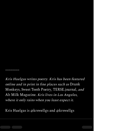
________
Kris Huelgas writes poetry. Kris has been featured 
online and in print in fine places such as 
Drunk 
Monkeys
, 
Sweet Tooth Poetry
, 
TERSE.journal
, and 
Alt Milk Magazine
. Kris lives in Los Angeles, 
where it only rains when you least expect it.
Kris Huelgas is 
@krswellgs
 and 
@krswellgs