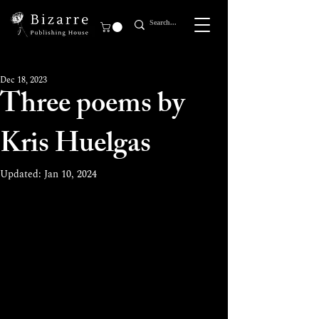
Dec 18, 2023
Three poems by
Kris Huelgas
Updated:
Jan 10, 2024