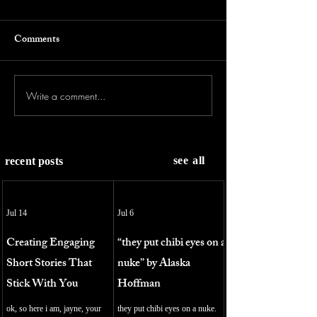
Comments
Write a comment...
see all
recent posts
Jul 14
Jul 6
Creating Engaging
“they put chibi eyes on a
Short Stories That
nuke” by Alaska
Stick With You
Hoffman
ok, so here i am, jayne, your
they put chibi eyes on a nuke.