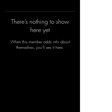
There’s nothing to show
here yet
When this member adds info about
themselves, you’ll see it here.