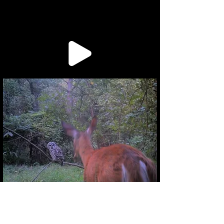
Inquiries:
bizarrepublishinghouse@gmail.com